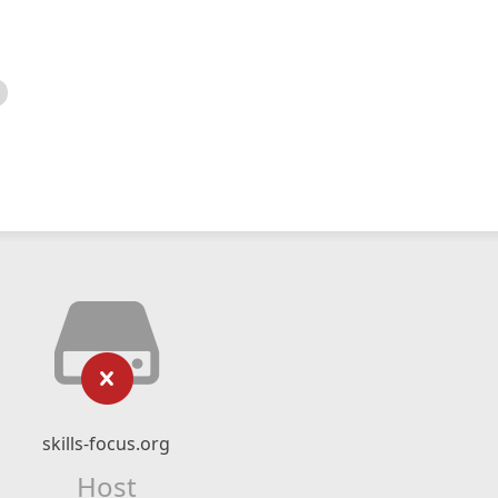
skills-focus.org
Host