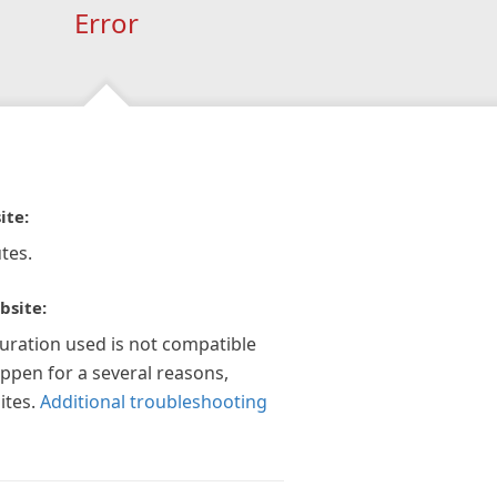
Error
ite:
tes.
bsite:
guration used is not compatible
appen for a several reasons,
ites.
Additional troubleshooting